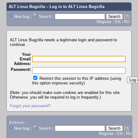
ALT Linux Bugzilla
– Log in to ALT Linux Bugzilla
New bug
|
Search
|
[?]
Register
|
EN
|
RU
ALT Linux Bugzilla needs a legitimate login and password to
continue.
Your
Email
Address:
Password:
Restrict this session to this IP address (using
this option improves security)
(Note: you should make sure cookies are enabled for this site.
Otherwise, you will be required to log in frequently.)
Forgot your password?
Actions:
New bug
|
Search
|
[?]
Register
|
EN
|
RU