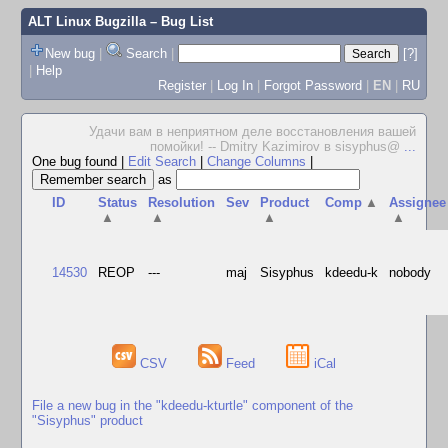
ALT Linux Bugzilla
– Bug List
New bug
|
Search
|
[?]
|
Help
Register
|
Log In
|
Forgot Password
|
EN
|
RU
Удачи вам в неприятном деле восстановления вашей
помойки! -- Dmitry Kazimirov в sisyphus@
...
One bug found
|
Edit Search
|
Change Columns
|
as
ID
Status
Resolution
Sev
Product
Comp
▲
Assignee
▲
▲
▲
▲
14530
REOP
---
maj
Sisyphus
kdeedu-k
nobody
CSV
Feed
iCal
File a new bug in the "kdeedu-kturtle" component of the
"Sisyphus" product