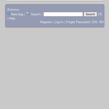
Actions:
New bug
|
Search
|
[?]
|
Help
Register
|
Log In
|
Forgot Password
|
EN
|
RU