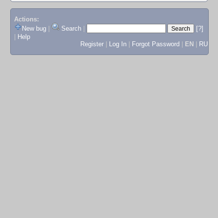
Actions:
New bug
|
Search
|
[?]
|
Help
Register
|
Log In
|
Forgot Password
|
EN
|
RU