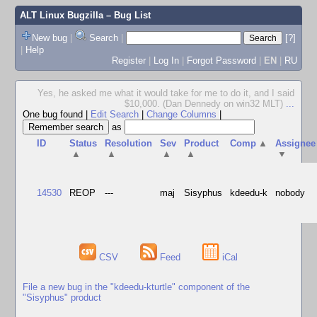
ALT Linux Bugzilla
– Bug List
New bug
|
Search
|
[?]
|
Help
Register
|
Log In
|
Forgot Password
|
EN
|
RU
Yes, he asked me what it would take for me to do it, and I said
$10,000. (Dan Dennedy on win32 MLT)
...
One bug found
|
Edit Search
|
Change Columns
|
as
ID
Status
Resolution
Sev
Product
Comp
▲
Assignee
▲
▲
▲
▲
▼
14530
REOP
---
maj
Sisyphus
kdeedu-k
nobody
CSV
Feed
iCal
File a new bug in the "kdeedu-kturtle" component of the
"Sisyphus" product