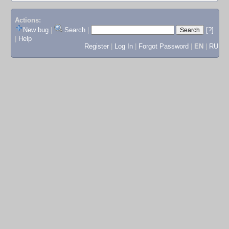
Actions:
New bug
|
Search
|
[?]
|
Help
Register
|
Log In
|
Forgot Password
|
EN
|
RU