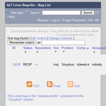
ALT Linux Bugzilla
– Bug List
New bug
|
Search
|
[?]
|
Help
Register
|
Log In
|
Forgot Password
|
EN
|
RU
Good programmers are lazy. They don't try to reinvent the wheel
in every program they write.
...
One bug found
|
Edit Search
|
Change Columns
|
as
ID
Status
Resolution
Sev
Product
Comp
▲
Assignee
▲
▲
▼
▼
▲
14530
REOP
---
maj
Sisyphus
kdeedu-k
nobody
CSV
Feed
iCal
File a new bug in the "kdeedu-kturtle" component of the
"Sisyphus" product