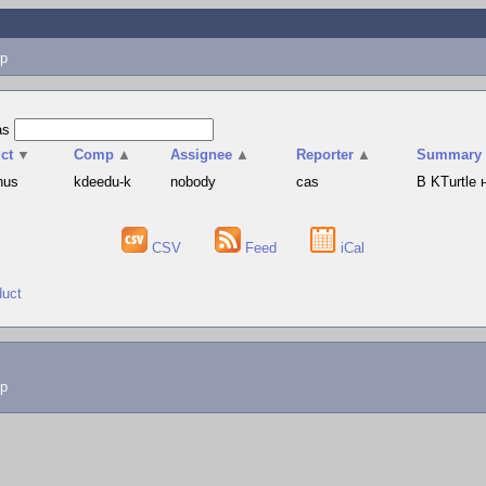
p
as
ct
▼
Comp
▲
Assignee
▲
Reporter
▲
Summary
hus
kdeedu-k
nobody
cas
В KTurtle
CSV
Feed
iCal
duct
lp