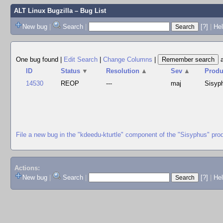
ALT Linux Bugzilla
– Bug List
New bug
|
Search
|
[?]
|
Hel
One bug found
|
Edit Search
|
Change Columns
|
ID
Status
▼
Resolution
▲
Sev
▲
Produ
14530
REOP
---
maj
Sisyp
File a new bug in the "kdeedu-kturtle" component of the "Sisyphus" pro
Actions:
New bug
|
Search
|
[?]
|
He