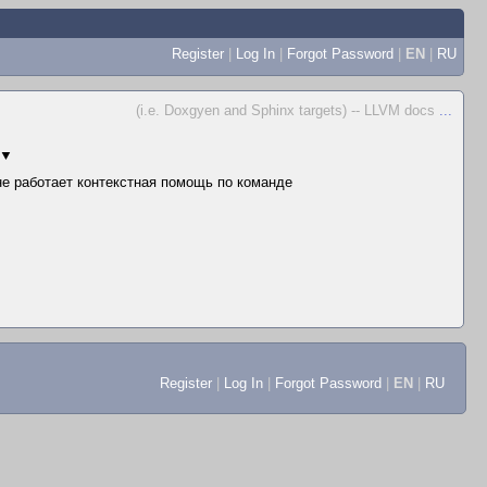
Register
|
Log In
|
Forgot Password
|
EN
|
RU
(i.e. Doxgyen and Sphinx targets) -- LLVM docs
...
▼
 не работает контекстная помощь по команде
Register
|
Log In
|
Forgot Password
|
EN
|
RU