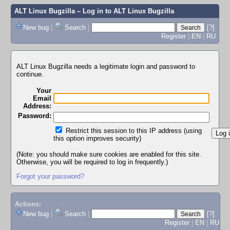
ALT Linux Bugzilla
– Log in to ALT Linux Bugzilla
New bug
|
Search
|
[?]
Register
|
EN
|
RU
ALT Linux Bugzilla needs a legitimate login and password to
continue.
Your
Email
Address:
Password:
Restrict this session to this IP address (using
this option improves security)
(Note: you should make sure cookies are enabled for this site.
Otherwise, you will be required to log in frequently.)
Forgot your password?
Actions:
New bug
|
Search
|
[?]
Register
|
EN
|
RU