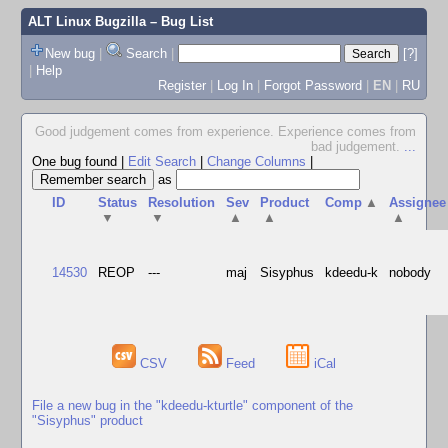
ALT Linux Bugzilla
– Bug List
New bug
|
Search
|
[?]
|
Help
Register
|
Log In
|
Forgot Password
|
EN
|
RU
Good judgement comes from experience. Experience comes from
bad judgement.
...
One bug found
|
Edit Search
|
Change Columns
|
as
ID
Status
Resolution
Sev
Product
Comp
▲
Assignee
▼
▼
▲
▲
▲
14530
REOP
---
maj
Sisyphus
kdeedu-k
nobody
CSV
Feed
iCal
File a new bug in the "kdeedu-kturtle" component of the
"Sisyphus" product