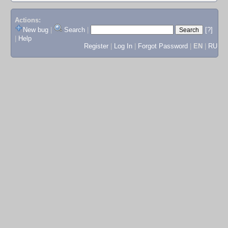
Actions:
New bug
|
Search
|
[?]
|
Help
Register
|
Log In
|
Forgot Password
|
EN
|
RU