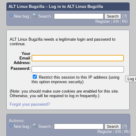
ALT Linux Bugzilla
– Log in to ALT Linux Bugzilla
New bug
|
Search
|
[?]
Register
|
EN
|
RU
ALT Linux Bugzilla needs a legitimate login and password to
continue.
Your
Email
Address:
Password:
Restrict this session to this IP address (using
this option improves security)
(Note: you should make sure cookies are enabled for this site.
Otherwise, you will be required to log in frequently.)
Forgot your password?
Actions:
New bug
|
Search
|
[?]
Register
|
EN
|
RU