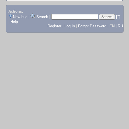
Actions:
New bug
|
Search
|
[?]
|
Help
Register
|
Log In
|
Forgot Password
|
EN
|
RU