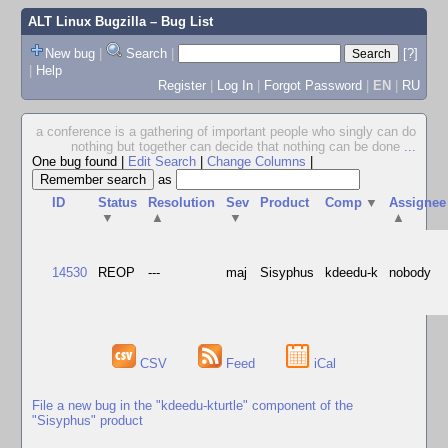
ALT Linux Bugzilla
– Bug List
New bug
|
Search
|
[?]
|
Help
Register
|
Log In
|
Forgot Password
|
EN
|
RU
a conference is a gathering of important people who singly can do
nothing but together can decide that nothing can be done
...
One bug found
|
Edit Search
|
Change Columns
|
as
ID
Status
Resolution
Sev
Product
Comp
▼
Assignee
▼
▲
▼
▲
14530
REOP
---
maj
Sisyphus
kdeedu-k
nobody
CSV
Feed
iCal
File a new bug in the "kdeedu-kturtle" component of the
"Sisyphus" product