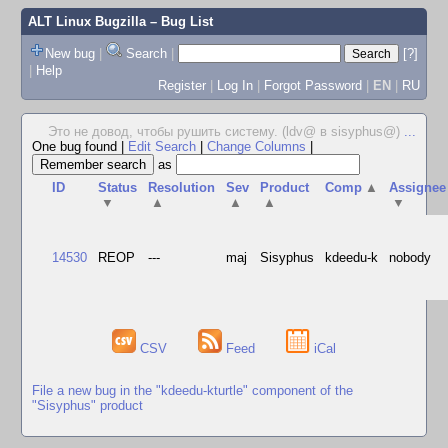
ALT Linux Bugzilla
– Bug List
New bug
|
Search
|
[?]
|
Help
Register
|
Log In
|
Forgot Password
|
EN
|
RU
Это не довод, чтобы рушить систему. (ldv@ в sisyphus@)
...
One bug found
|
Edit Search
|
Change Columns
|
as
ID
Status
Resolution
Sev
Product
Comp
▲
Assignee
▼
▲
▲
▲
▼
14530
REOP
---
maj
Sisyphus
kdeedu-k
nobody
CSV
Feed
iCal
File a new bug in the "kdeedu-kturtle" component of the
"Sisyphus" product