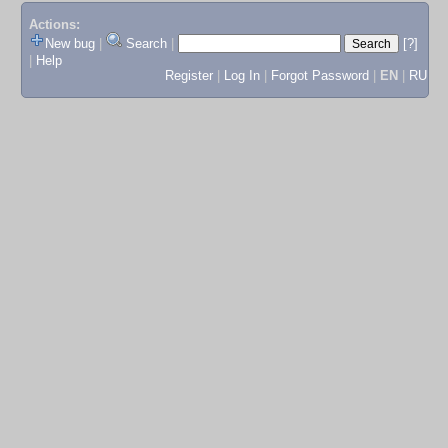
Actions:
New bug
|
Search
|
[?]
|
Help
Register
|
Log In
|
Forgot Password
|
EN
|
RU