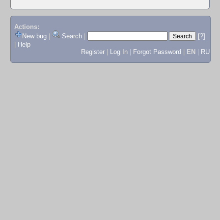
Actions:
New bug
|
Search
|
[?]
|
Help
Register
|
Log In
|
Forgot Password
|
EN
|
RU