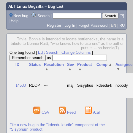
ALT Linux Bugzilla
– Bug List
New bug
|
Search
|
[?]
|
Help
Register
|
Log In
|
Forgot Password
|
EN
|
RU
Trivia: Bonnie is intended to locate bottlenecks, the name is a
tribute to Bonnie Raitt, "who knows how to use one" as the author
puts it. -- on bonnie(1)
...
One bug found
|
Edit Search
|
Change Columns
|
as
ID
Status
Resolution
Sev
Product
Comp
▲
Assignee
▲
▲
▲
▼
14530
REOP
---
maj
Sisyphus
kdeedu-k
nobody
CSV
Feed
iCal
File a new bug in the "kdeedu-kturtle" component of the
"Sisyphus" product