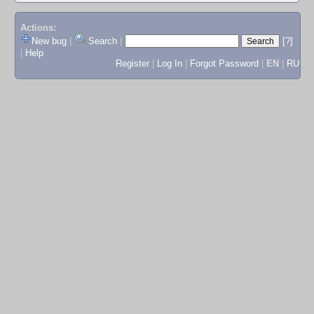
Actions:
New bug
|
Search
|
[?]
|
Help
Register
|
Log In
|
Forgot Password
|
EN
|
RU