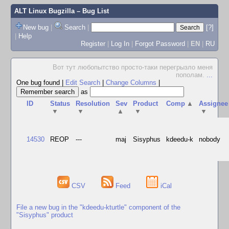
ALT Linux Bugzilla
– Bug List
New bug
|
Search
|
[?]
|
Help
Register
|
Log In
|
Forgot Password
|
EN
|
RU
Вот тут любопытство просто-таки перегрызло меня
пополам.
...
One bug found
|
Edit Search
|
Change Columns
|
as
ID
Status
Resolution
Sev
Product
Comp
▲
Assignee
▼
▼
▲
▼
▼
14530
REOP
---
maj
Sisyphus
kdeedu-k
nobody
CSV
Feed
iCal
File a new bug in the "kdeedu-kturtle" component of the
"Sisyphus" product