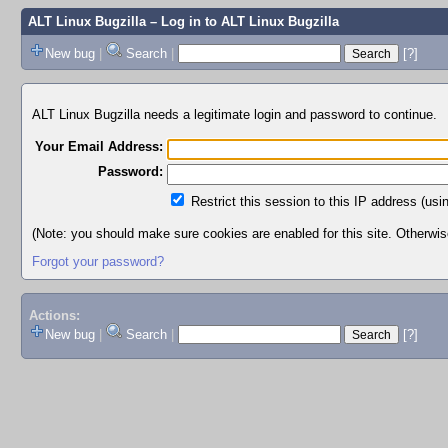
ALT Linux Bugzilla
– Log in to ALT Linux Bugzilla
New bug
|
Search
|
[?]
ALT Linux Bugzilla needs a legitimate login and password to continue.
Your Email Address:
Password:
Restrict this session to this IP address (usi
(Note: you should make sure cookies are enabled for this site. Otherwise,
Forgot your password?
Actions:
New bug
|
Search
|
[?]