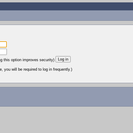
ng this option improves security)
 you will be required to log in frequently.)