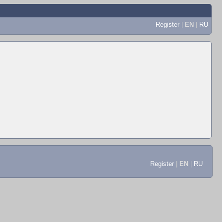
Register
|
EN
|
RU
Register
|
EN
|
RU