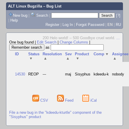
ALT Linux Bugzilla
– Bug List
New bug
|
Search
|
[?]
|
Help
Register
|
Log In
|
Forgot Password
|
EN
|
RU
200 Helo world! -- 500 Goodbye cruel world.
...
One bug found
|
Edit Search
|
Change Columns
|
as
ID
Status
Resolution
Sev
Product
Comp
▼
Assignee
▼
▲
▲
▼
▲
14530
REOP
---
maj
Sisyphus
kdeedu-k
nobody
CSV
Feed
iCal
File a new bug in the "kdeedu-kturtle" component of the
"Sisyphus" product