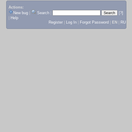
Actions:
New bug
|
Search
|
[?]
|
Help
Register
|
Log In
|
Forgot Password
|
EN
|
RU