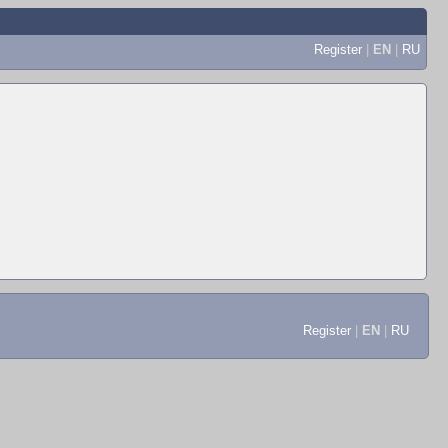
Register
|
EN
|
RU
Register
|
EN
|
RU