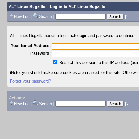
ALT Linux Bugzilla
– Log in to ALT Linux Bugzilla
New bug
|
Search
|
[?]
ALT Linux Bugzilla needs a legitimate login and password to continue.
Your Email Address:
Password:
Restrict this session to this IP address (usi
(Note: you should make sure cookies are enabled for this site. Otherwise,
Forgot your password?
Actions:
New bug
|
Search
|
[?]