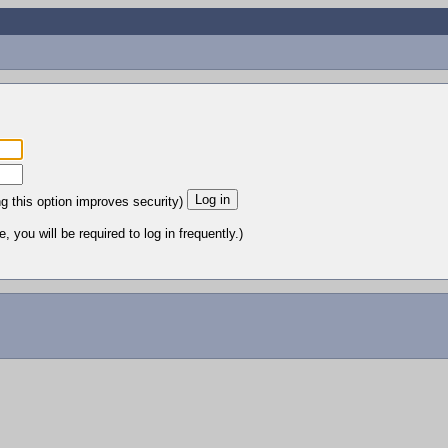
ng this option improves security)
 you will be required to log in frequently.)