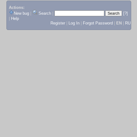
Actions:
New bug
|
Search
|
[?]
|
Help
Register
|
Log In
|
Forgot Password
|
EN
|
RU