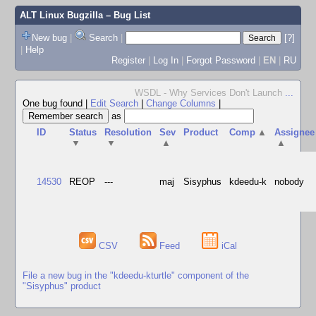
ALT Linux Bugzilla
– Bug List
New bug
|
Search
|
[?]
|
Help
Register
|
Log In
|
Forgot Password
|
EN
|
RU
WSDL - Why Services Don't Launch
...
One bug found
|
Edit Search
|
Change Columns
|
as
ID
Status
Resolution
Sev
Product
Comp
▲
Assignee
▼
▼
▲
▲
14530
REOP
---
maj
Sisyphus
kdeedu-k
nobody
CSV
Feed
iCal
File a new bug in the "kdeedu-kturtle" component of the
"Sisyphus" product