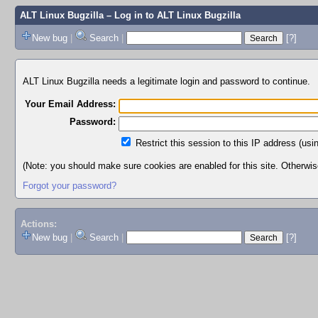
ALT Linux Bugzilla
– Log in to ALT Linux Bugzilla
New bug
|
Search
|
[?]
ALT Linux Bugzilla needs a legitimate login and password to continue.
Your Email Address:
Password:
Restrict this session to this IP address (usi
(Note: you should make sure cookies are enabled for this site. Otherwise,
Forgot your password?
Actions:
New bug
|
Search
|
[?]