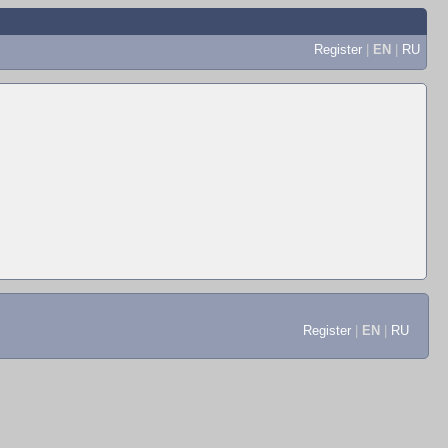
Register
|
EN
|
RU
Register
|
EN
|
RU