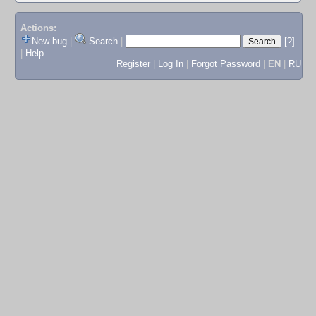
Actions:
New bug
|
Search
|
[?]
|
Help
Register
|
Log In
|
Forgot Password
|
EN
|
RU