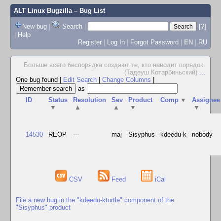
ALT Linux Bugzilla
– Bug List
New bug
|
Search
|
[?]
|
Help
Register
|
Log In
|
Forgot Password
|
EN
|
RU
Больше всего беспорядка создают те, кто наводит порядок.
(Тадеуш Котарбиньский)
...
One bug found
|
Edit Search
|
Change Columns
|
as
ID
Status
Resolution
Sev
Product
Comp
▼
Assignee
▼
▲
▲
▼
▼
14530
REOP
---
maj
Sisyphus
kdeedu-k
nobody
CSV
Feed
iCal
File a new bug in the "kdeedu-kturtle" component of the
"Sisyphus" product