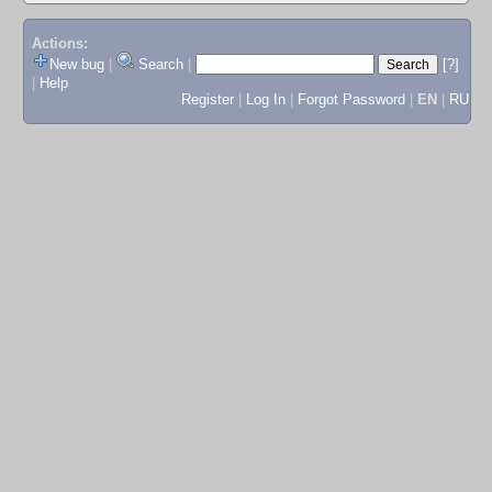
Actions:
New bug
|
Search
|
[?]
|
Help
Register
|
Log In
|
Forgot Password
|
EN
|
RU