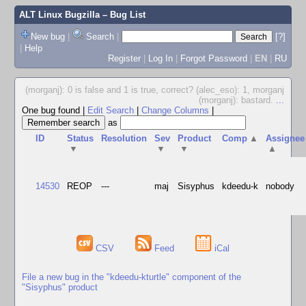
ALT Linux Bugzilla
– Bug List
New bug
|
Search
|
[?]
|
Help
Register
|
Log In
|
Forgot Password
|
EN
|
RU
(morganj): 0 is false and 1 is true, correct? (alec_eso): 1, morganj
(morganj): bastard.
...
One bug found
|
Edit Search
|
Change Columns
|
as
ID
Status
Resolution
Sev
Product
Comp
▲
Assignee
▼
▼
▼
▲
14530
REOP
---
maj
Sisyphus
kdeedu-k
nobody
CSV
Feed
iCal
File a new bug in the "kdeedu-kturtle" component of the
"Sisyphus" product