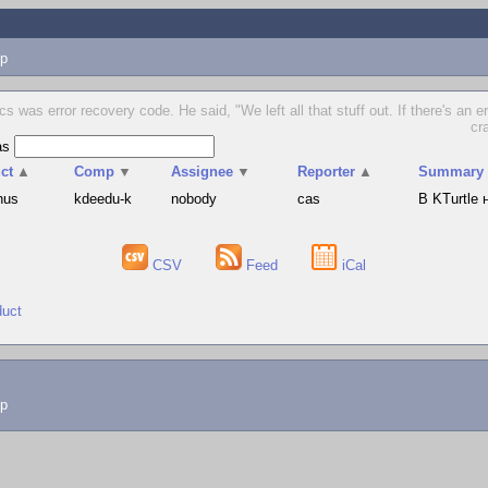
p
cs was error recovery code. He said, "We left all that stuff out. If there's an e
cr
as
ct
▲
Comp
▼
Assignee
▼
Reporter
▲
Summary
hus
kdeedu-k
nobody
cas
В KTurtle
CSV
Feed
iCal
duct
lp