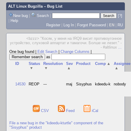
ALT Linux Bugzilla
– Bug List
New bug
|
Search
|
[?]
|
Help
Register
|
Log In
|
Forgot Password
|
EN
|
RU
<bzzz> "Косяк, у меня на IRQ9 висит противоугонное
устройство, слуховой аппартат и тамагочи. Болше не лезет." -
- #altlinux
...
One bug found
|
Edit Search
|
Change Columns
|
as
ID
Status
Resolution
Sev
Product
Comp
▲
Assignee
▼
▼
▲
▲
14530
REOP
---
maj
Sisyphus
kdeedu-k
nobody
CSV
Feed
iCal
File a new bug in the "kdeedu-kturtle" component of the
"Sisyphus" product