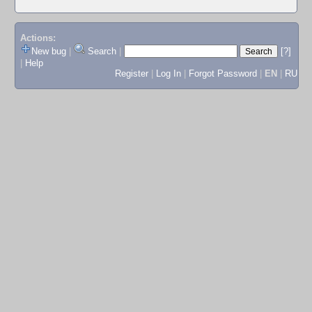
Actions:
New bug
|
Search
|
[?]
|
Help
Register
|
Log In
|
Forgot Password
|
EN
|
RU