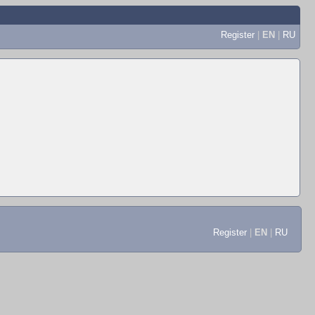
Register
|
EN
|
RU
Register
|
EN
|
RU