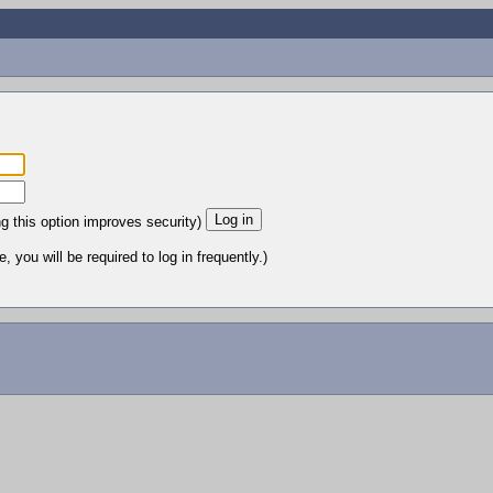
ng this option improves security)
 you will be required to log in frequently.)