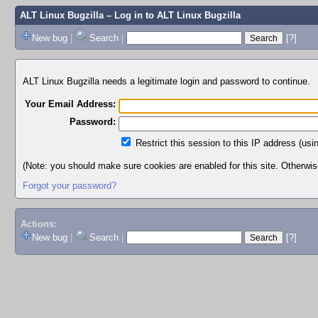
ALT Linux Bugzilla
– Log in to ALT Linux Bugzilla
New bug
|
Search
|
[?]
ALT Linux Bugzilla needs a legitimate login and password to continue.
Your Email Address:
Password:
Restrict this session to this IP address (usi
(Note: you should make sure cookies are enabled for this site. Otherwise,
Forgot your password?
Actions:
New bug
|
Search
|
[?]