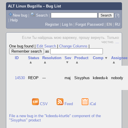
ALT Linux Bugzilla
– Bug List
New bug
|
Search
|
[?]
|
Help
Register
|
Log In
|
Forgot Password
|
EN
|
RU
Если Ты найдешь мою варежку, прошу вернуть. Только
честно.
...
One bug found
|
Edit Search
|
Change Columns
|
as
ID
Status
Resolution
Sev
Product
Comp
▼
Assignee
▲
▲
▼
▲
▲
14530
REOP
---
maj
Sisyphus
kdeedu-k
nobody
CSV
Feed
iCal
File a new bug in the "kdeedu-kturtle" component of the
"Sisyphus" product