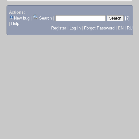
Actions:
New bug
|
Search
|
[?]
|
Help
Register
|
Log In
|
Forgot Password
|
EN
|
RU