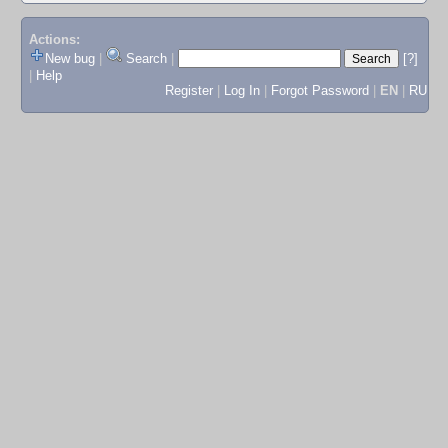
Actions:
New bug
|
Search
|
[?]
|
Help
Register
|
Log In
|
Forgot Password
|
EN
|
RU