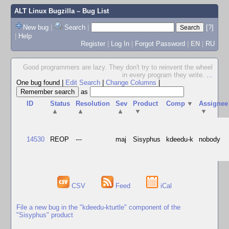
ALT Linux Bugzilla
– Bug List
New bug
|
Search
|
[?]
|
Help
Register
|
Log In
|
Forgot Password
|
EN
|
RU
Good programmers are lazy. They don't try to reinvent the wheel
in every program they write.
...
One bug found
|
Edit Search
|
Change Columns
|
as
ID
Status
Resolution
Sev
Product
Comp
▼
Assignee
▲
▲
▲
▼
▼
14530
REOP
---
maj
Sisyphus
kdeedu-k
nobody
CSV
Feed
iCal
File a new bug in the "kdeedu-kturtle" component of the
"Sisyphus" product