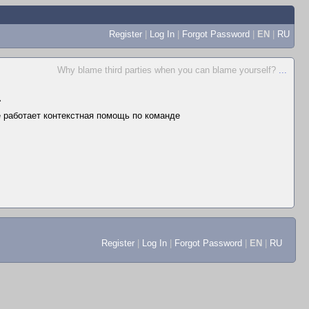
Register
|
Log In
|
Forgot Password
|
EN
|
RU
Why blame third parties when you can blame yourself?
...
▲
не работает контекстная помощь по команде
Register
|
Log In
|
Forgot Password
|
EN
|
RU