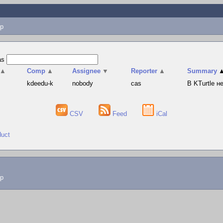
p
as
▲
Comp
▲
Assignee
▼
Reporter
▲
Summary
s
kdeedu-k
nobody
cas
В KTurtle 
CSV
Feed
iCal
duct
lp