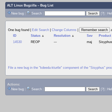
ALT Linux Bugzilla
– Bug List
New bug
|
Search
|
[?]
|
Hel
One bug found
|
Edit Search
|
Change Columns
|
ID
Status
▲
Resolution
▲
Sev
Product
14530
REOP
---
maj
Sisyphu
File a new bug in the "kdeedu-kturtle" component of the "Sisyphus" pro
Actions:
New bug
|
Search
|
[?]
|
He