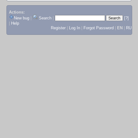
Actions:
New bug
|
Search
|
[?]
|
Help
Register
|
Log In
|
Forgot Password
|
EN
|
RU