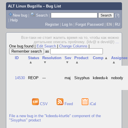
ALT Linux Bugzilla
– Bug List
New bug
|
Search
|
[?]
|
Help
Register
|
Log In
|
Forgot Password
|
EN
|
RU
Все-таки не стоит жалеть время на то, чтобы как можно
детальнее описать проблему. (ldv@ в devel@)
...
One bug found
|
Edit Search
|
Change Columns
|
as
ID
Status
Resolution
Sev
Product
Comp
▲
Assignee
▲
▼
▼
▲
▲
14530
REOP
---
maj
Sisyphus
kdeedu-k
nobody
CSV
Feed
iCal
File a new bug in the "kdeedu-kturtle" component of the
"Sisyphus" product