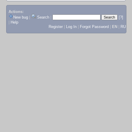
Actions:
New bug
|
Search
|
[?]
|
Help
Register
|
Log In
|
Forgot Password
|
EN
|
RU