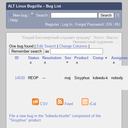
ALT Linux Bugzilla
– Bug List
New bug
|
Search
|
[?]
|
Help
Register
|
Log In
|
Forgot Password
|
EN
|
RU
"Кощей Бессмертный слушает кукушку". Холст. Масло.
Неизвестный художник.
...
One bug found
|
Edit Search
|
Change Columns
|
as
ID
Status
Resolution
Sev
Product
Comp
▼
Assignee
▲
▲
▼
▲
▲
14530
REOP
---
maj
Sisyphus
kdeedu-k
nobody
CSV
Feed
iCal
File a new bug in the "kdeedu-kturtle" component of the
"Sisyphus" product