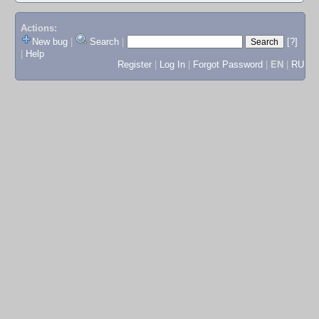
Actions:
New bug
|
Search
|
[?]
|
Help
Register
|
Log In
|
Forgot Password
|
EN
|
RU