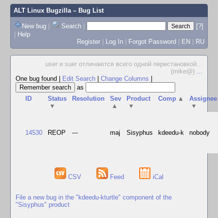
ALT Linux Bugzilla
– Bug List
New bug
|
Search
|
[?]
|
Help
Register
|
Log In
|
Forgot Password
|
EN
|
RU
user и suer отличаются всего одной перестановкой...
(mike@)
...
One bug found
|
Edit Search
|
Change Columns
|
as
ID
Status
Resolution
Sev
Product
Comp
▲
Assignee
▼
▲
▼
▼
14530
REOP
---
maj
Sisyphus
kdeedu-k
nobody
CSV
Feed
iCal
File a new bug in the "kdeedu-kturtle" component of the
"Sisyphus" product