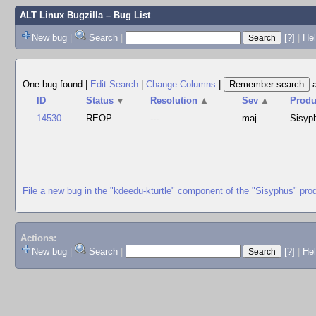
ALT Linux Bugzilla
– Bug List
New bug
|
Search
|
[?]
|
Hel
One bug found
|
Edit Search
|
Change Columns
|
ID
Status
▼
Resolution
▲
Sev
▲
Produ
14530
REOP
---
maj
Sisyp
File a new bug in the "kdeedu-kturtle" component of the "Sisyphus" pro
Actions:
New bug
|
Search
|
[?]
|
He