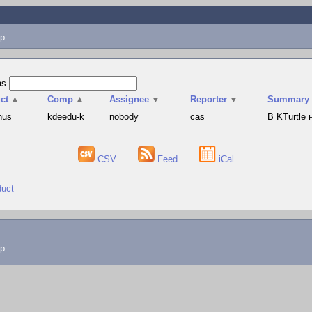
p
as
ct
▲
Comp
▲
Assignee
▼
Reporter
▼
Summary
hus
kdeedu-k
nobody
cas
В KTurtle
CSV
Feed
iCal
duct
lp