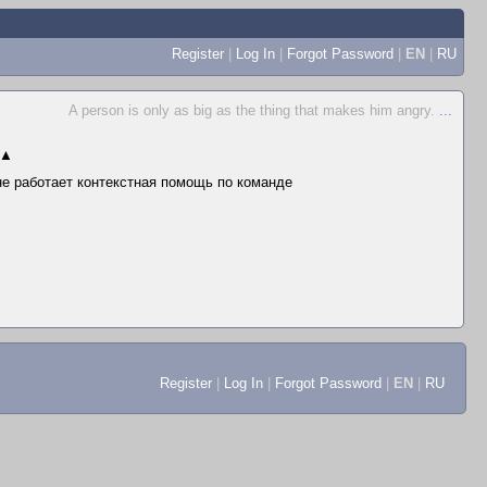
Register
|
Log In
|
Forgot Password
|
EN
|
RU
A person is only as big as the thing that makes him angry.
...
▲
 не работает контекстная помощь по команде
Register
|
Log In
|
Forgot Password
|
EN
|
RU