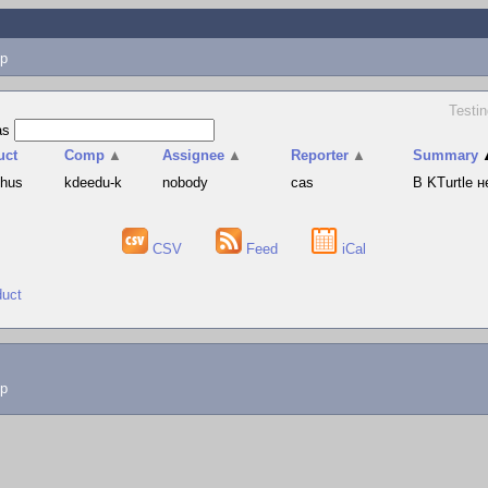
p
Testin
as
uct
Comp
▲
Assignee
▲
Reporter
▲
Summary
phus
kdeedu-k
nobody
cas
В KTurtle 
CSV
Feed
iCal
duct
lp