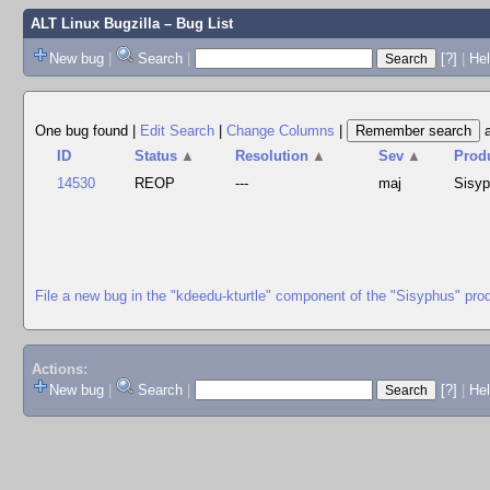
ALT Linux Bugzilla
– Bug List
New bug
|
Search
|
[?]
|
Hel
One bug found
|
Edit Search
|
Change Columns
|
ID
Status
▲
Resolution
▲
Sev
▲
Prod
14530
REOP
---
maj
Sisy
File a new bug in the "kdeedu-kturtle" component of the "Sisyphus" pro
Actions:
New bug
|
Search
|
[?]
|
He