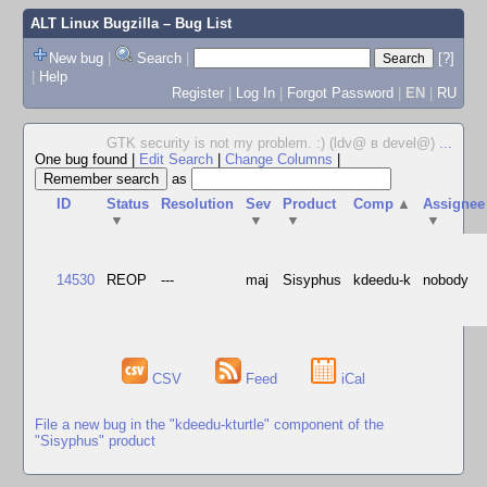
ALT Linux Bugzilla
– Bug List
New bug
|
Search
|
[?]
|
Help
Register
|
Log In
|
Forgot Password
|
EN
|
RU
GTK security is not my problem. :) (ldv@ в devel@)
...
One bug found
|
Edit Search
|
Change Columns
|
as
ID
Status
Resolution
Sev
Product
Comp
▲
Assignee
▼
▼
▼
▼
14530
REOP
---
maj
Sisyphus
kdeedu-k
nobody
CSV
Feed
iCal
File a new bug in the "kdeedu-kturtle" component of the
"Sisyphus" product