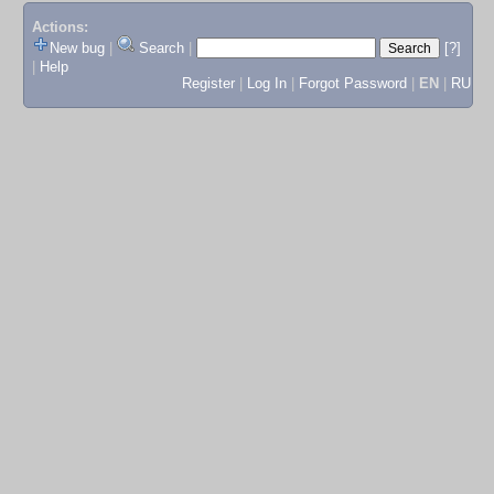
Actions:
New bug
|
Search
|
[?]
|
Help
Register
|
Log In
|
Forgot Password
|
EN
|
RU