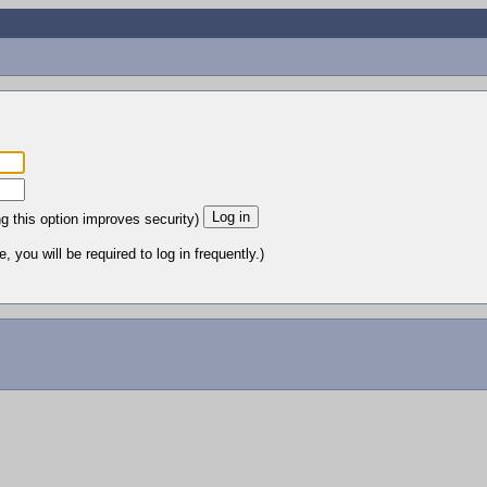
ng this option improves security)
 you will be required to log in frequently.)