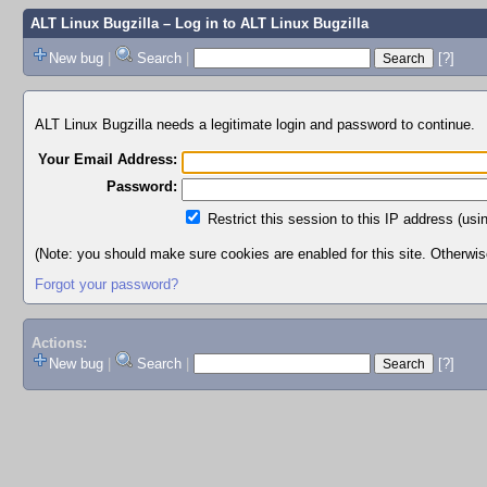
ALT Linux Bugzilla
– Log in to ALT Linux Bugzilla
New bug
|
Search
|
[?]
ALT Linux Bugzilla needs a legitimate login and password to continue.
Your Email Address:
Password:
Restrict this session to this IP address (usi
(Note: you should make sure cookies are enabled for this site. Otherwise,
Forgot your password?
Actions:
New bug
|
Search
|
[?]