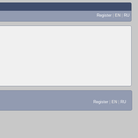
Register
|
EN
|
RU
Register
|
EN
|
RU