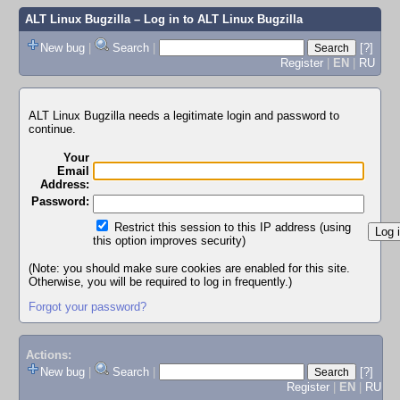
ALT Linux Bugzilla
– Log in to ALT Linux Bugzilla
New bug
|
Search
|
[?]
Register
|
EN
|
RU
ALT Linux Bugzilla needs a legitimate login and password to
continue.
Your
Email
Address:
Password:
Restrict this session to this IP address (using
this option improves security)
(Note: you should make sure cookies are enabled for this site.
Otherwise, you will be required to log in frequently.)
Forgot your password?
Actions:
New bug
|
Search
|
[?]
Register
|
EN
|
RU