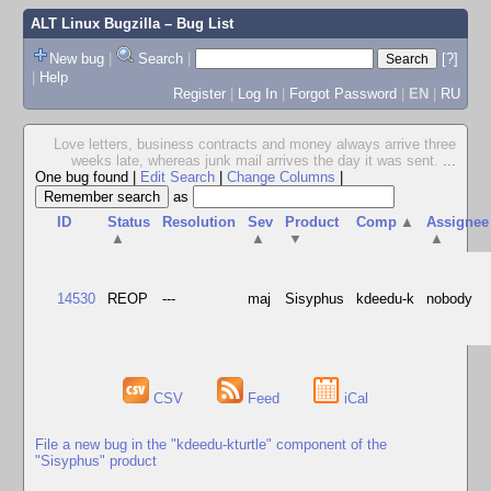
ALT Linux Bugzilla
– Bug List
New bug
|
Search
|
[?]
|
Help
Register
|
Log In
|
Forgot Password
|
EN
|
RU
Love letters, business contracts and money always arrive three
weeks late, whereas junk mail arrives the day it was sent.
...
One bug found
|
Edit Search
|
Change Columns
|
as
ID
Status
Resolution
Sev
Product
Comp
▲
Assignee
▲
▲
▼
▲
14530
REOP
---
maj
Sisyphus
kdeedu-k
nobody
CSV
Feed
iCal
File a new bug in the "kdeedu-kturtle" component of the
"Sisyphus" product