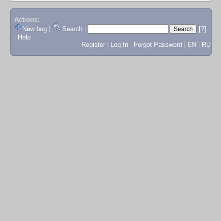
Actions:
New bug
|
Search
|
[?]
|
Help
Register
|
Log In
|
Forgot Password
|
EN
|
RU