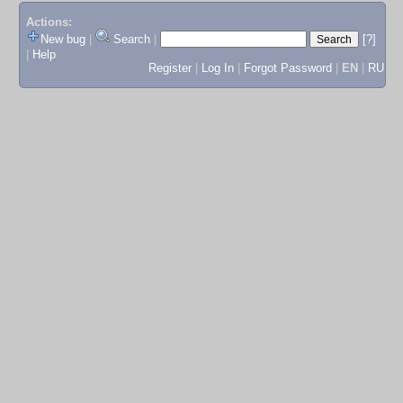
Actions:
New bug
|
Search
|
[?]
|
Help
Register
|
Log In
|
Forgot Password
|
EN
|
RU