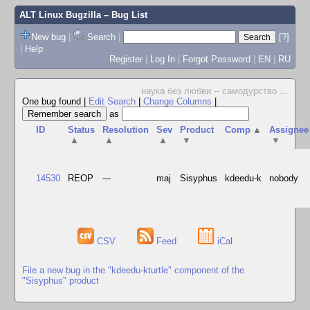
ALT Linux Bugzilla
– Bug List
New bug
|
Search
|
[?]
|
Help
Register
|
Log In
|
Forgot Password
|
EN
|
RU
наука без любви -- самодурство
...
One bug found
|
Edit Search
|
Change Columns
|
as
ID
Status
Resolution
Sev
Product
Comp
▲
Assignee
▲
▲
▲
▼
▼
14530
REOP
---
maj
Sisyphus
kdeedu-k
nobody
CSV
Feed
iCal
File a new bug in the "kdeedu-kturtle" component of the
"Sisyphus" product