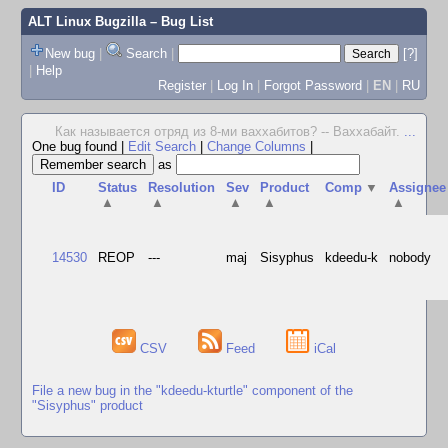
ALT Linux Bugzilla
– Bug List
New bug
|
Search
|
[?]
|
Help
Register
|
Log In
|
Forgot Password
|
EN
|
RU
Как называется отряд из 8-ми ваххабитов? -- Ваххабайт.
...
One bug found
|
Edit Search
|
Change Columns
|
as
ID
Status
Resolution
Sev
Product
Comp
▼
Assignee
▲
▲
▲
▲
▲
14530
REOP
---
maj
Sisyphus
kdeedu-k
nobody
CSV
Feed
iCal
File a new bug in the "kdeedu-kturtle" component of the
"Sisyphus" product