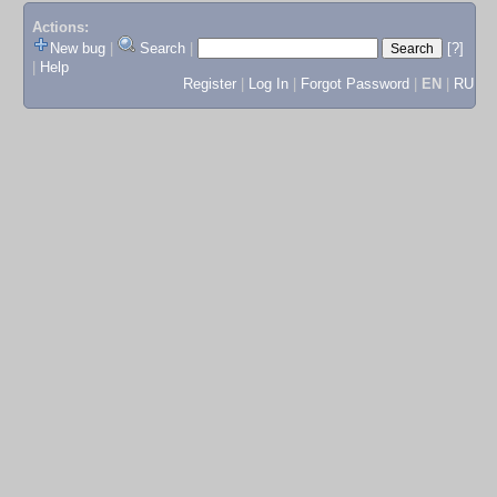
Actions:
New bug
|
Search
|
[?]
|
Help
Register
|
Log In
|
Forgot Password
|
EN
|
RU