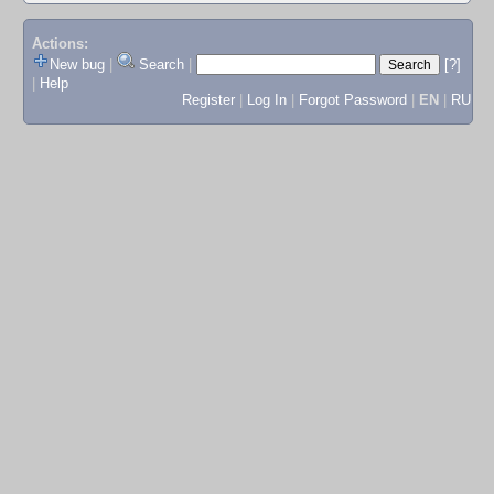
Actions:
New bug
|
Search
|
[?]
|
Help
Register
|
Log In
|
Forgot Password
|
EN
|
RU