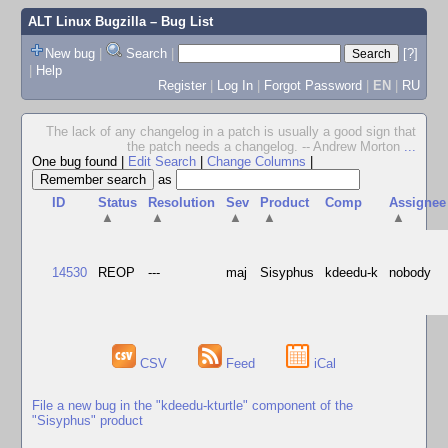
ALT Linux Bugzilla
– Bug List
New bug
|
Search
|
[?]
|
Help
Register
|
Log In
|
Forgot Password
|
EN
|
RU
The lack of any changelog in a patch is usually a good sign that
the patch needs a changelog. -- Andrew Morton
...
One bug found
|
Edit Search
|
Change Columns
|
as
ID
Status
Resolution
Sev
Product
Comp
Assignee
▲
▲
▲
▲
▲
14530
REOP
---
maj
Sisyphus
kdeedu-k
nobody
CSV
Feed
iCal
File a new bug in the "kdeedu-kturtle" component of the
"Sisyphus" product