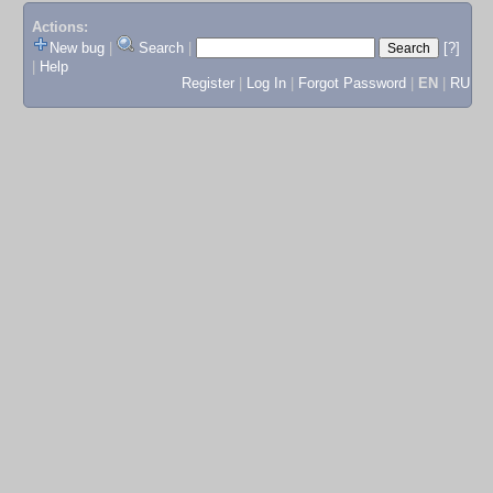
Actions:
New bug
|
Search
|
[?]
|
Help
Register
|
Log In
|
Forgot Password
|
EN
|
RU