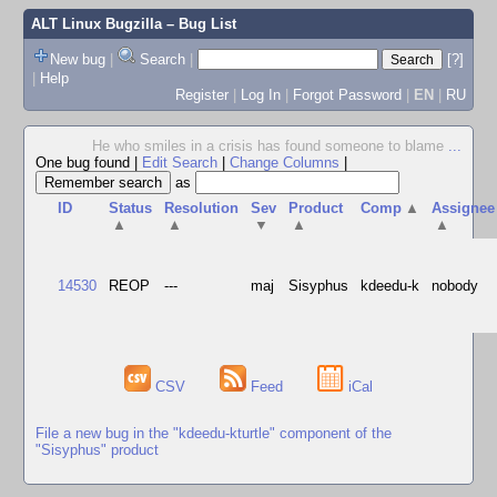
ALT Linux Bugzilla
– Bug List
New bug
|
Search
|
[?]
|
Help
Register
|
Log In
|
Forgot Password
|
EN
|
RU
He who smiles in a crisis has found someone to blame
...
One bug found
|
Edit Search
|
Change Columns
|
as
ID
Status
Resolution
Sev
Product
Comp
▲
Assignee
▲
▲
▼
▲
▲
14530
REOP
---
maj
Sisyphus
kdeedu-k
nobody
CSV
Feed
iCal
File a new bug in the "kdeedu-kturtle" component of the
"Sisyphus" product