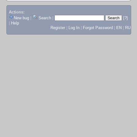
Actions:
New bug
|
Search
|
[?]
|
Help
Register
|
Log In
|
Forgot Password
|
EN
|
RU