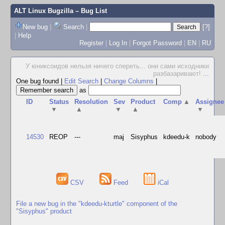
ALT Linux Bugzilla
– Bug List
New bug
|
Search
|
[?]
|
Help
Register
|
Log In
|
Forgot Password
|
EN
|
RU
У юниксоидов нельзя ничего спереть... они сами исходники
разбазаривают!
...
One bug found
|
Edit Search
|
Change Columns
|
as
ID
Status
Resolution
Sev
Product
Comp
▲
Assignee
▼
▲
▼
▲
▼
14530
REOP
---
maj
Sisyphus
kdeedu-k
nobody
CSV
Feed
iCal
File a new bug in the "kdeedu-kturtle" component of the
"Sisyphus" product