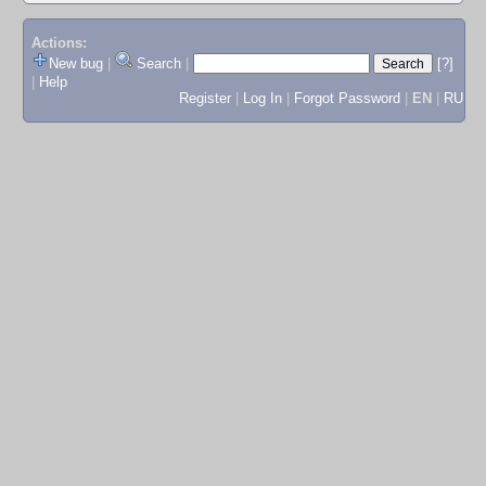
Actions:
New bug
|
Search
|
[?]
|
Help
Register
|
Log In
|
Forgot Password
|
EN
|
RU