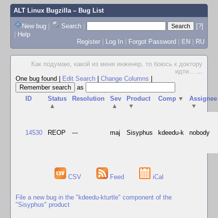
ALT Linux Bugzilla
– Bug List
New bug
|
Search
|
[?]
|
Help
Register
|
Log In
|
Forgot Password
|
EN
|
RU
Как подумаю, какой из меня инженер, то боюсь к доктору
идти...
...
One bug found
|
Edit Search
|
Change Columns
|
as
ID
Status
Resolution
Sev
Product
Comp
▼
Assignee
▲
▲
▼
▼
14530
REOP
---
maj
Sisyphus
kdeedu-k
nobody
CSV
Feed
iCal
File a new bug in the "kdeedu-kturtle" component of the
"Sisyphus" product