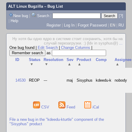
ALT Linux Bugzilla
– Bug List
New bug
|
Search
|
[?]
|
Help
Register
|
Log In
|
Forgot Password
|
EN
|
RU
Ну хотя бы одно ядро в системе стоит сохранить, хотя бы на
случай перезагрузки. :) (ldv in sysphus@)
...
One bug found
|
Edit Search
|
Change Columns
|
as
ID
Status
Resolution
Sev
Product
Comp
Assignee
▼
▼
▲
▲
▲
14530
REOP
---
maj
Sisyphus
kdeedu-k
nobody
CSV
Feed
iCal
File a new bug in the "kdeedu-kturtle" component of the
"Sisyphus" product