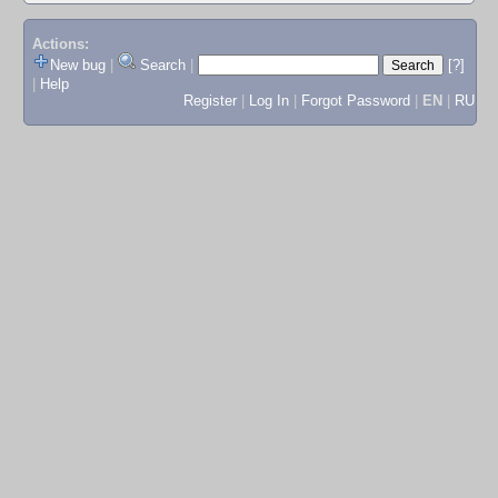
Actions:
New bug
|
Search
|
[?]
|
Help
Register
|
Log In
|
Forgot Password
|
EN
|
RU