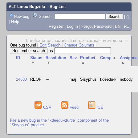
ALT Linux Bugzilla
– Bug List
New bug
|
Search
|
[?]
|
Help
Register
|
Log In
|
Forgot Password
|
EN
|
RU
В действительности всё не так, как на самом деле.
...
One bug found
|
Edit Search
|
Change Columns
|
as
ID
Status
Resolution
Sev
Product
Comp
▲
Assignee
▼
▼
▲
▲
14530
REOP
---
maj
Sisyphus
kdeedu-k
nobody
CSV
Feed
iCal
File a new bug in the "kdeedu-kturtle" component of the
"Sisyphus" product