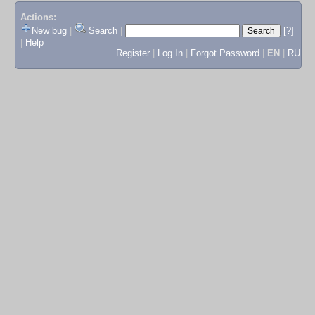
Actions:
New bug
|
Search
|
[?]
|
Help
Register
|
Log In
|
Forgot Password
|
EN
|
RU