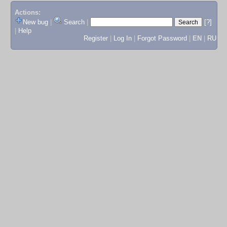
Actions:
New bug
|
Search
|
[?]
|
Help
Register
|
Log In
|
Forgot Password
|
EN
|
RU