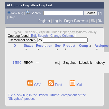
ALT Linux Bugzilla
– Bug List
New bug
|
Search
|
[?]
|
Help
Register
|
Log In
|
Forgot Password
|
EN
|
RU
Дурак - человек, стремящийся к пределу тупости снизу.
...
One bug found
|
Edit Search
|
Change Columns
|
as
ID
Status
Resolution
Sev
Product
Comp
▲
Assignee
▼
▼
▲
▲
▼
14530
REOP
---
maj
Sisyphus
kdeedu-k
nobody
CSV
Feed
iCal
File a new bug in the "kdeedu-kturtle" component of the
"Sisyphus" product