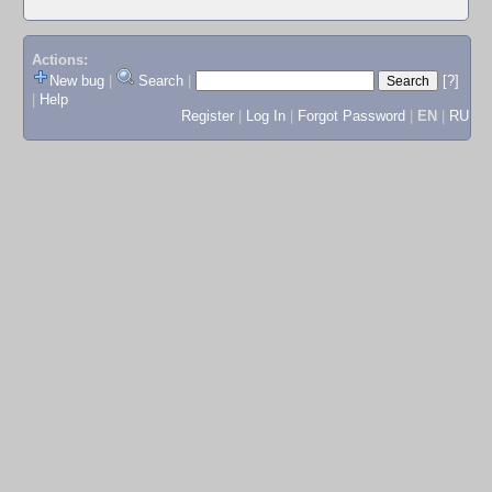
Actions:
New bug
|
Search
|
[?]
|
Help
Register
|
Log In
|
Forgot Password
|
EN
|
RU