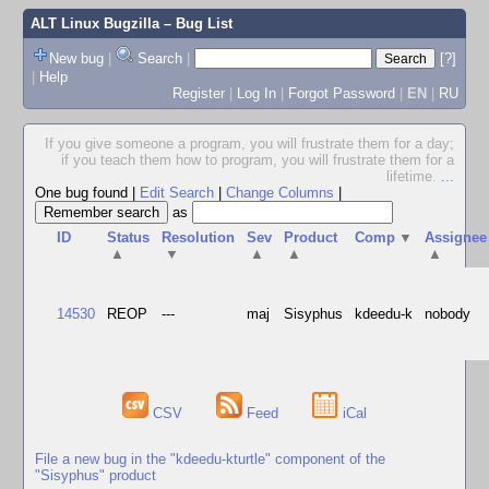
ALT Linux Bugzilla
– Bug List
New bug
|
Search
|
[?]
|
Help
Register
|
Log In
|
Forgot Password
|
EN
|
RU
If you give someone a program, you will frustrate them for a day;
if you teach them how to program, you will frustrate them for a
lifetime.
...
One bug found
|
Edit Search
|
Change Columns
|
as
ID
Status
Resolution
Sev
Product
Comp
▼
Assignee
▲
▼
▲
▲
▲
14530
REOP
---
maj
Sisyphus
kdeedu-k
nobody
CSV
Feed
iCal
File a new bug in the "kdeedu-kturtle" component of the
"Sisyphus" product