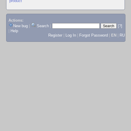
product
Actions:
New bug
|
Search
|
[?]
|
Help
Register
|
Log In
|
Forgot Password
|
EN
|
RU