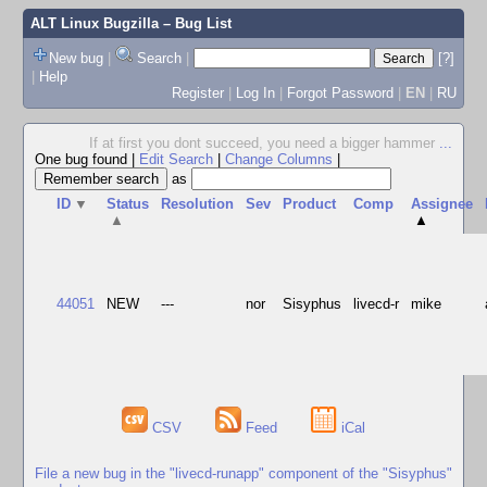
ALT Linux Bugzilla
– Bug List
New bug
|
Search
|
[?]
|
Help
Register
|
Log In
|
Forgot Password
|
EN
|
RU
If at first you dont succeed, you need a bigger hammer
...
One bug found
|
Edit Search
|
Change Columns
|
as
ID
▼
Status
Resolution
Sev
Product
Comp
Assignee
▲
▲
44051
NEW
---
nor
Sisyphus
livecd-r
mike
CSV
Feed
iCal
File a new bug in the "livecd-runapp" component of the "Sisyphus"