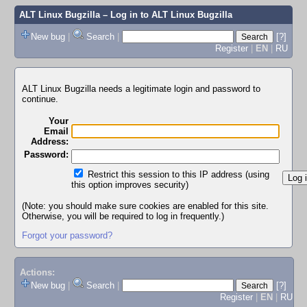
ALT Linux Bugzilla
– Log in to ALT Linux Bugzilla
New bug
|
Search
|
[?]
Register
|
EN
|
RU
ALT Linux Bugzilla needs a legitimate login and password to
continue.
Your
Email
Address:
Password:
Restrict this session to this IP address (using
this option improves security)
(Note: you should make sure cookies are enabled for this site.
Otherwise, you will be required to log in frequently.)
Forgot your password?
Actions:
New bug
|
Search
|
[?]
Register
|
EN
|
RU