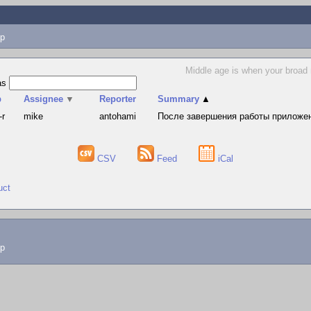
p
Middle age is when your broad
as
p
Assignee
▼
Reporter
Summary
▲
-r
mike
antohami
После завершения работы приложени
CSV
Feed
iCal
uct
lp