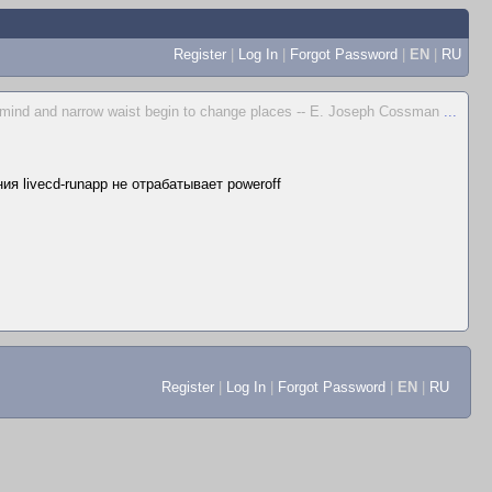
Register
|
Log In
|
Forgot Password
|
EN
|
RU
 mind and narrow waist begin to change places -- E. Joseph Cossman
...
я livecd-runapp не отрабатывает poweroff
Register
|
Log In
|
Forgot Password
|
EN
|
RU