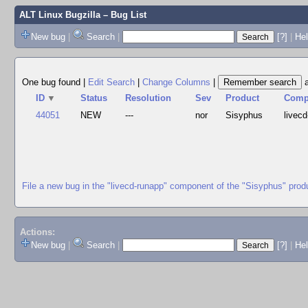
ALT Linux Bugzilla
– Bug List
New bug
|
Search
|
[?]
|
Hel
One bug found
|
Edit Search
|
Change Columns
|
ID
▼
Status
Resolution
Sev
Product
Com
44051
NEW
---
nor
Sisyphus
livecd
File a new bug in the "livecd-runapp" component of the "Sisyphus" prod
Actions:
New bug
|
Search
|
[?]
|
He