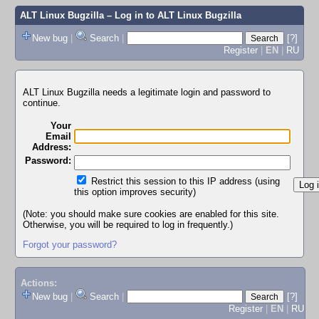
ALT Linux Bugzilla
– Log in to ALT Linux Bugzilla
New bug
|
Search
|
[?]
Register
|
EN
|
RU
ALT Linux Bugzilla needs a legitimate login and password to
continue.
Your
Email
Address:
Password:
Restrict this session to this IP address (using
this option improves security)
(Note: you should make sure cookies are enabled for this site.
Otherwise, you will be required to log in frequently.)
Forgot your password?
Actions:
New bug
|
Search
|
[?]
Register
|
EN
|
RU