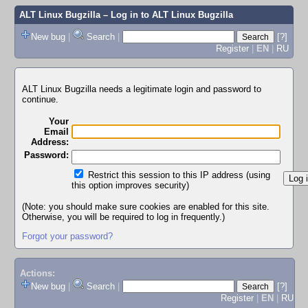
ALT Linux Bugzilla
– Log in to ALT Linux Bugzilla
New bug
|
Search
|
[?]
Register
|
EN
|
RU
ALT Linux Bugzilla needs a legitimate login and password to
continue.
Your
Email
Address:
Password:
Restrict this session to this IP address (using
this option improves security)
(Note: you should make sure cookies are enabled for this site.
Otherwise, you will be required to log in frequently.)
Forgot your password?
Actions:
New bug
|
Search
|
[?]
Register
|
EN
|
RU