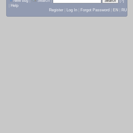
New bug
|
Search
|
[?]
|
Help
Register
|
Log In
|
Forgot Password
|
EN
|
RU