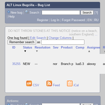
ALT Linux Bugzilla
– Bug List
New bug
|
Search
|
[?]
|
Help
Register
|
Log In
|
Forgot Password
|
EN
|
RU
DO NOT THROW STONES AT THIS NOTICE (notice on a beach,
southern England)
...
One bug found
|
Edit Search
|
Change Columns
|
as
ID
Status
Resolution
Sev
Product
Comp
Assignee
R
▼
▼
▲
35255
NEW
---
nor
Branch p
lua5.3
alexey
a
CSV
Feed
iCal
Actions: